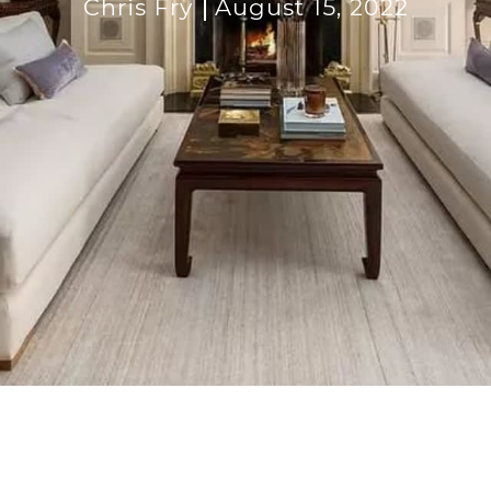
Chris Fry
August 15, 2022