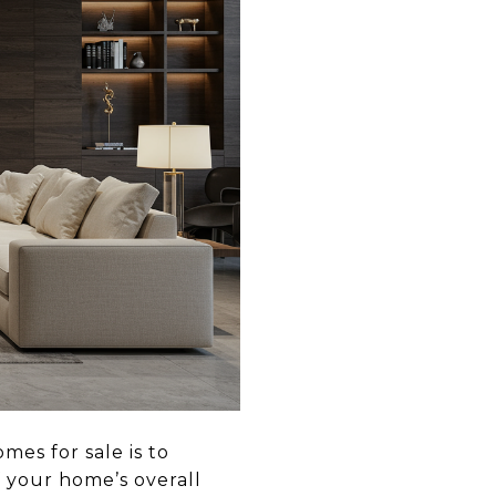
mes for sale is to
f your home’s overall