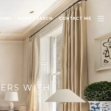
IONS
HOME SEARCH
CONTACT ME
YERS WITH