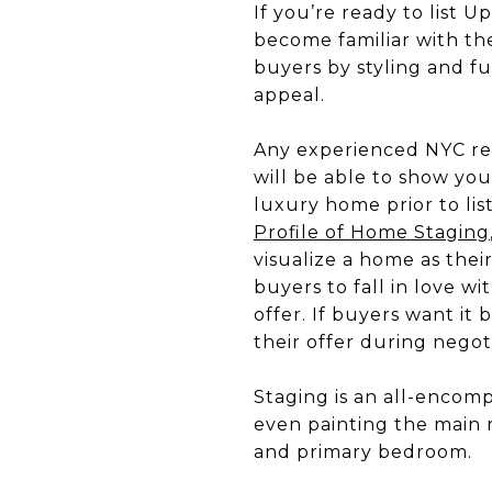
If you’re ready to list U
become familiar with th
buyers by styling and furn
appeal.
Any experienced NYC real
will be able to show yo
luxury home prior to list
Profile of Home Staging
visualize a home as the
buyers to fall in love w
offer. If buyers want it 
their offer during negot
Staging is an all-encomp
even painting the main r
and primary bedroom.