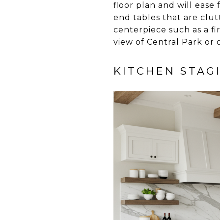
floor plan and will ease
end tables that are clu
centerpiece such as a f
view of Central Park or 
KITCHEN STAG