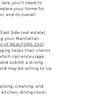
 sale, you’ll need to
repare your home for
an, and its overall
East Side real estate)
ging your Manhattan
ion of REALTORS 2021
ging helps their clients
, which can encourage
s and submit a strong
s and may be willing to up
lizing, cleaning, and
 kitchen, dining room,