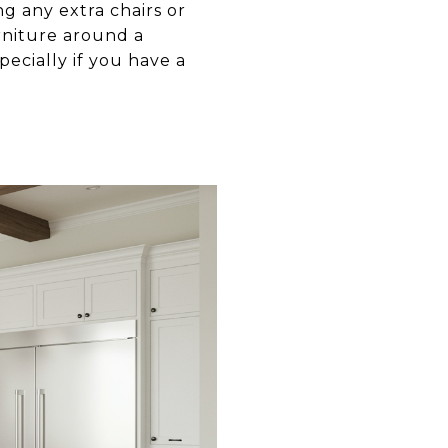
ng any extra chairs or
rniture around a
ecially if you have a