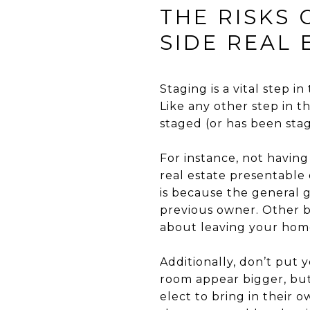
THE RISKS
SIDE REAL 
Staging is a vital step in
Like any other step in t
staged (or has been sta
For instance, not having
real estate presentable
is because the general g
previous owner. Other ba
about leaving your home
Additionally, don’t put 
room appear bigger, but
elect to bring in their 