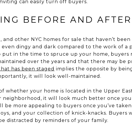
viting can easily turn off buyers.
ING BEFORE AND AFTER
a, and other NYC homes for sale that haven’t been
 even dingy and dark compared to the work of a pr
 put in the time to spruce up your home, buyers 
aintained over the years and that there may be p
hat has been staged
implies the opposite by bein
ortantly, it will look well-maintained.
 of whether your home is located in the Upper East
 neighborhood, it will look much better once you
will be more appealing to buyers once you’ve tak
 toys, and your collection of knick-knacks. Buyers 
be distracted by reminders of your family.