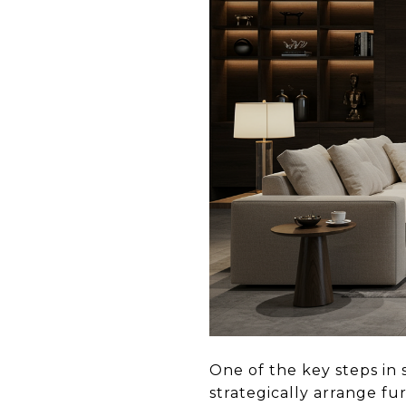
One of the key steps in 
strategically arrange fu