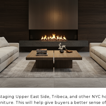
staging Upper East Side, Tribeca, and other NYC ho
rniture. This will help give buyers a better sense o