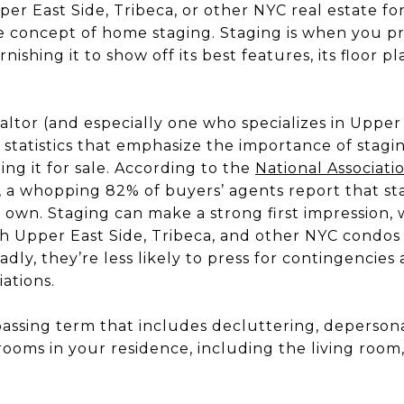
pper East Side, Tribeca, or other NYC real estate for
e concept of home staging. Staging is when you p
ishing it to show off its best features, its floor pl
tor (and especially one who specializes in Upper 
u statistics that emphasize the importance of sta
ing it for sale. According to the
National Associat
, a whopping 82% of buyers’ agents report that sta
ir own. Staging can make a strong first impression
ith Upper East Side, Tribeca, and other NYC condo
badly, they’re less likely to press for contingencie
iations.
assing term that includes decluttering, depersona
ooms in your residence, including the living room,