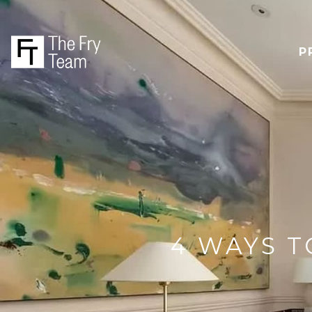
P
4 WAYS T