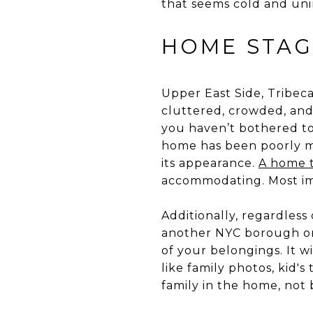
that seems cold and unin
HOME STAG
Upper East Side, Tribec
cluttered, crowded, and
you haven’t bothered to
home has been poorly m
its appearance.
A home t
accommodating. Most imp
Additionally, regardless
another NYC borough or
of your belongings. It 
like family photos, kid's
family in the home, not 