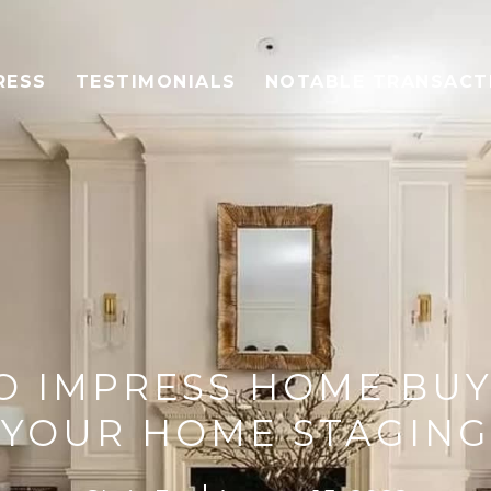
RESS
TESTIMONIALS
NOTABLE TRANSACT
O IMPRESS HOME BU
YOUR HOME STAGING