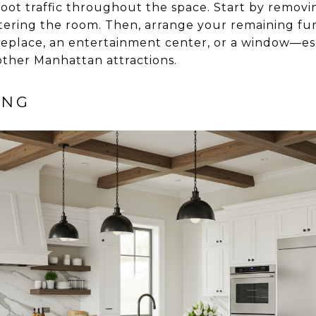
 foot traffic throughout the space. Start by removi
ttering the room. Then, arrange your remaining fu
ireplace, an entertainment center, or a window—esp
other Manhattan attractions.
ING