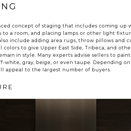
ING
nced concept of staging that includes coming up w
to a room, and placing lamps or other light fixtur
lso include adding area rugs, throw pillows and 
al colors to give Upper East Side, Tribeca, and ot
emain in style. Many experts advise sellers to pain
off-white, gray, beige, or even taupe. Depending o
 will appeal to the largest number of buyers.
URE