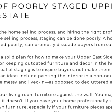
 OF POORLY STAGED UPP
ESTATE
 the home selling process, and hiring the right profe
he selling process, staging can be done poorly. A 
ged poorly) can promptly dissuade buyers from sub
 a solid plan for how to make your Upper East Side
 or keeping outdated furniture and decor in the ho
oal of staging is to inspire buyers, not make them
d ideas include painting the interior in a non-neu
 messy and lived-in—as opposed to decluttered an
your living room furniture against the wall. You ma
 it doesn’t. If you have your home professionally 
own furniture, especially if your furniture pieces a