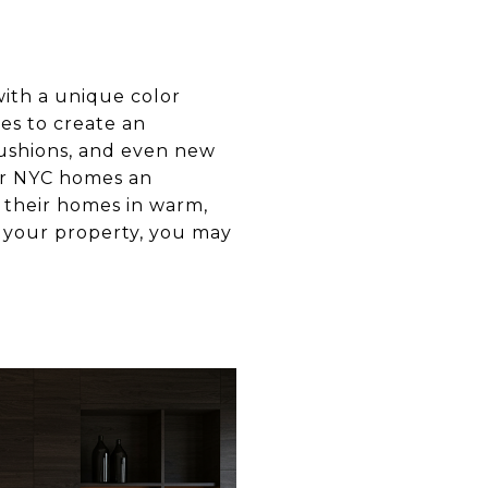
ith a unique color
es to create an
cushions, and even new
her NYC homes an
t their homes in warm,
n your property, you may