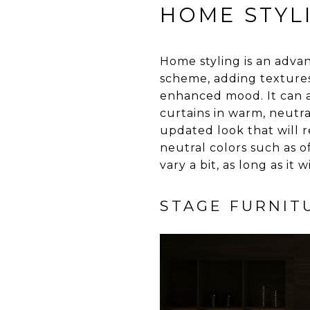
HOME STYL
Home styling is an adva
scheme, adding textures 
enhanced mood. It can a
curtains in warm, neutr
updated look that will r
neutral colors such as 
vary a bit, as long as it
STAGE FURNIT