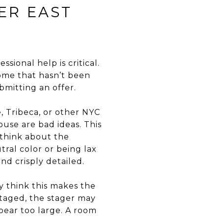
ER EAST
ssional help is critical.
home that hasn’t been
mitting an offer.
, Tribeca, or other NYC
use are bad ideas. This
 think about the
tral color or being lax
d crisply detailed.
y think this makes the
staged, the stager may
ppear too large. A room