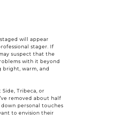
 staged will appear
ofessional stager. If
may suspect that the
roblems with it beyond
g bright, warm, and
 Side, Tribeca, or
’ve removed about half
en down personal touches
want to envision their