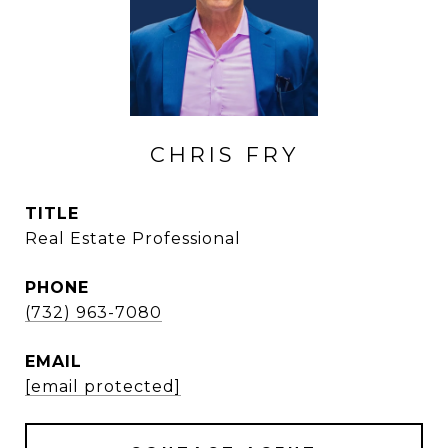
CHRIS FRY
TITLE
Real Estate Professional
PHONE
(732) 963-7080
EMAIL
[email protected]