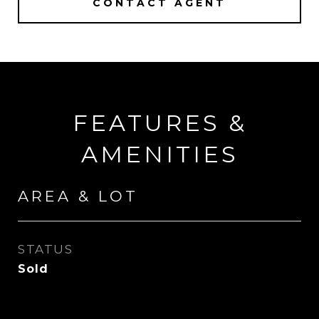
CONTACT AGENT
FEATURES &
AMENITIES
AREA & LOT
STATUS
Sold