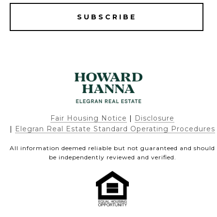
SUBSCRIBE
Fair Housing Notice
|
Disclosure
|
Elegran Real Estate Standard Operating Procedures
All information deemed reliable but not guaranteed and should
be independently reviewed and verified.