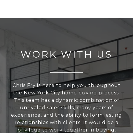
WORK WITH US
Chris Fry is here to help you throughout
the New York City home buying process.
This team has a dynamic combination of
unrivaled sales skills, many years of
experience, and the ability to form lasting
relationships with clients. It would be a
privilege to work together in buying,