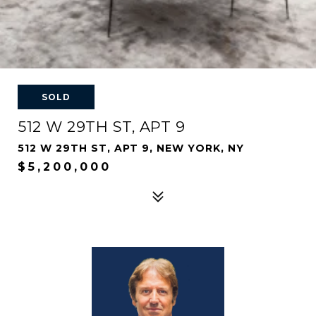
SOLD
512 W 29TH ST, APT 9
512 W 29TH ST, APT 9, NEW YORK, NY
$5,200,000