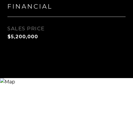
FINANCIAL
SALES PRICE
$5,200,000