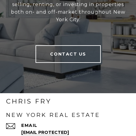
selling, renting, or investing in properties
both on- and off-market throughout New
York City.
CONTACT US
CHRIS FRY
NEW YORK REAL ESTATE
EMAIL
[EMAIL PROTECTED]