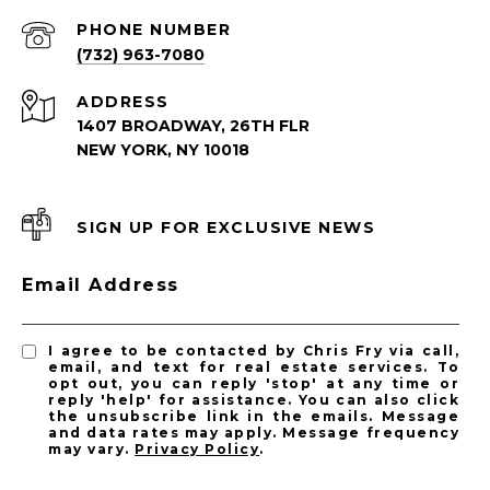
PHONE NUMBER
(732) 963-7080
ADDRESS
1407 BROADWAY, 26TH FLR
NEW YORK, NY 10018
SIGN UP FOR EXCLUSIVE NEWS
Email Address
I agree to be contacted by Chris Fry via call,
email, and text for real estate services. To
opt out, you can reply 'stop' at any time or
reply 'help' for assistance. You can also click
the unsubscribe link in the emails. Message
and data rates may apply. Message frequency
may vary.
Privacy Policy
.