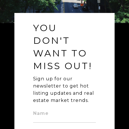
YOU
DON'T
WANT TO
MISS OUT!
Sign up for our
newsletter to get hot
listing updates and real
estate market trends.
Name