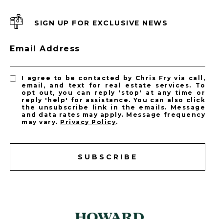
SIGN UP FOR EXCLUSIVE NEWS
Email Address
I agree to be contacted by Chris Fry via call,
email, and text for real estate services. To
opt out, you can reply 'stop' at any time or
reply 'help' for assistance. You can also click
the unsubscribe link in the emails. Message
and data rates may apply. Message frequency
may vary.
Privacy Policy
.
SUBSCRIBE