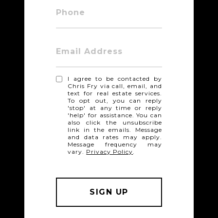
Phone
Email Address
I agree to be contacted by
Chris Fry via call, email, and
text for real estate services.
To opt out, you can reply
'stop' at any time or reply
'help' for assistance. You can
also click the unsubscribe
link in the emails. Message
and data rates may apply.
Message frequency may
vary.
Privacy Policy
.