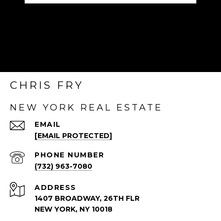
CHRIS FRY
NEW YORK REAL ESTATE
EMAIL
[EMAIL PROTECTED]
PHONE NUMBER
(732) 963-7080
ADDRESS
1407 BROADWAY, 26TH FLR
NEW YORK, NY 10018