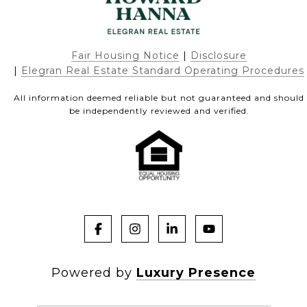
Fair Housing Notice
|
Disclosure
|
Elegran Real Estate Standard Operating Procedures
All information deemed reliable but not guaranteed and should
be independently reviewed and verified.
Powered by
Luxury Presence