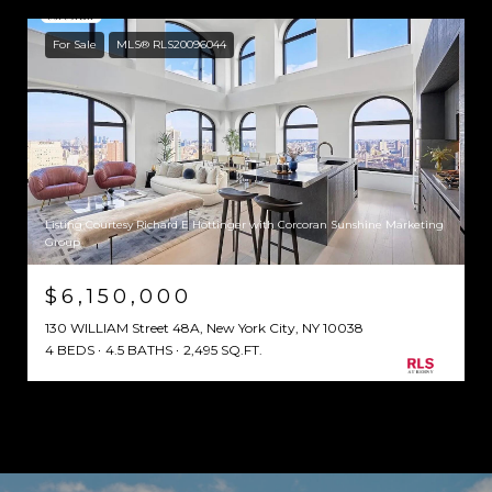
For Sale
MLS® RLS20096044
Listing Courtesy Richard E Hottinger with Corcoran Sunshine Marketing
Group
$6,150,000
130 WILLIAM Street 48A, New York City, NY 10038
4 BEDS
4.5 BATHS
2,495 SQ.FT.