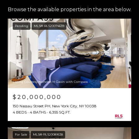
Browse the available properties in the area below.
Pending
MLS® RLS20074639
Listing Courtesy Nicholas H Gavin with Compass
$20,000,000
150 Nassau Street PH, New York City, NY 10038
4 BEDS
4 BATHS
6,355 SQ.FT.
For Sale
MLS® RLS20081638