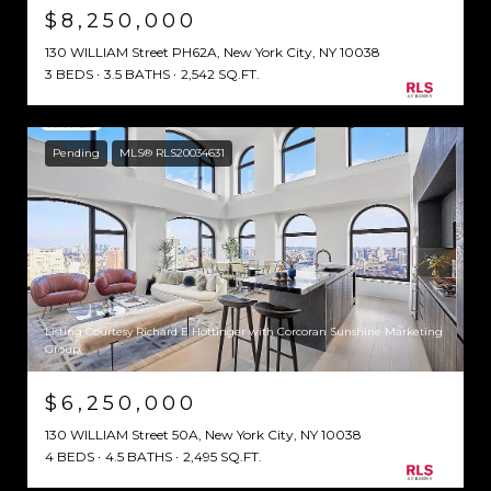
$8,250,000
130 WILLIAM Street PH62A, New York City, NY 10038
3 BEDS
3.5 BATHS
2,542 SQ.FT.
Pending
MLS® RLS20034631
Listing Courtesy Richard E Hottinger with Corcoran Sunshine Marketing
Group
$6,250,000
130 WILLIAM Street 50A, New York City, NY 10038
4 BEDS
4.5 BATHS
2,495 SQ.FT.