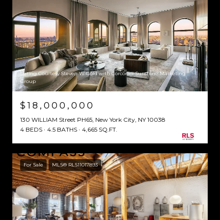
Listing Courtesy Steven W Gold with Corcoran Sunshine Marketing
Group
$18,000,000
130 WILLIAM Street PH65, New York City, NY 10038
4 BEDS
4.5 BATHS
4,665 SQ.FT.
For Sale
MLS® RLS11017893