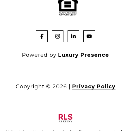
Powered by
Luxury Presence
Copyright ©
2026
|
Privacy Policy