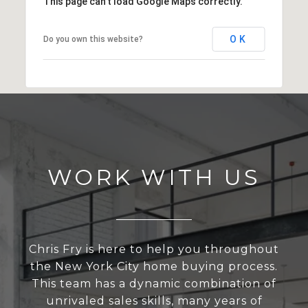
This page can't load Google Maps correctly.
OK
Do you own this website?
WORK WITH US
Chris Fry is here to help you throughout
the New York City home buying process.
This team has a dynamic combination of
unrivaled sales skills, many years of