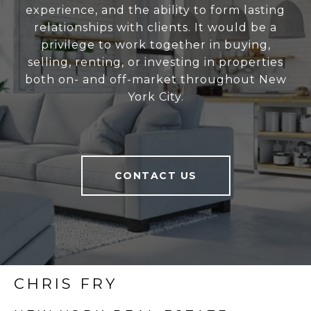
experience, and the ability to form lasting
relationships with clients. It would be a
privilege to work together in buying,
selling, renting, or investing in properties
both on- and off-market throughout New
York City.
CONTACT US
CHRIS FRY