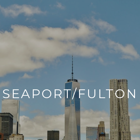
SEAPORT/FULTON