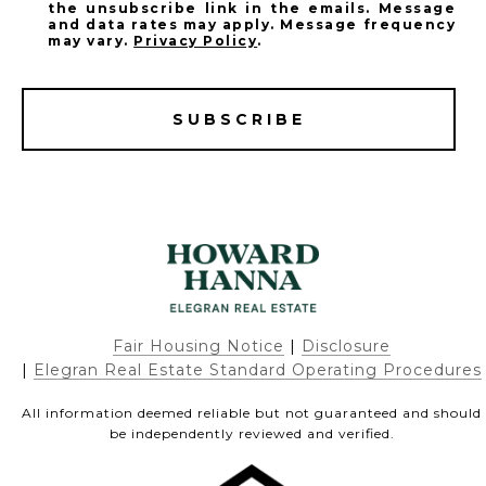
the unsubscribe link in the emails. Message
and data rates may apply. Message frequency
may vary.
Privacy Policy
.
SUBSCRIBE
Fair Housing Notice
|
Disclosure
|
Elegran Real Estate Standard Operating Procedures
All information deemed reliable but not guaranteed and should
be independently reviewed and verified.