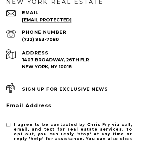
NEW YORK REAL ESTATE
EMAIL
[EMAIL PROTECTED]
PHONE NUMBER
(732) 963-7080
ADDRESS
1407 BROADWAY, 26TH FLR
NEW YORK, NY 10018
SIGN UP FOR EXCLUSIVE NEWS
Email Address
I agree to be contacted by Chris Fry via call,
email, and text for real estate services. To
opt out, you can reply 'stop' at any time or
reply 'help' for assistance. You can also click