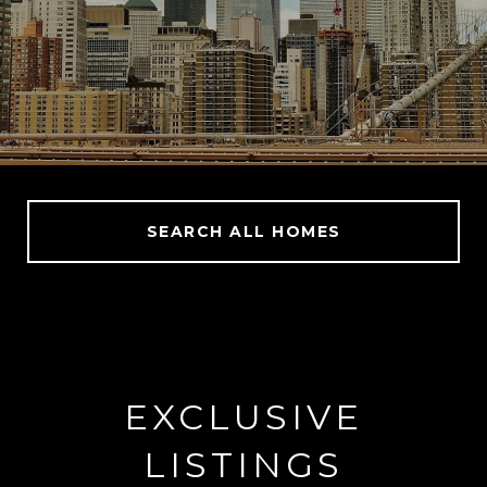
SEARCH ALL HOMES
EXCLUSIVE
LISTINGS