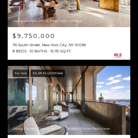
Listing Courtesy Jim St. Andre with Compass
$9,750,000
115 South Street, New York City, NY 10038
8 BEDS
10 BATHS
13,119 SQ.FT.
For Sale
MLS® RLS20100468
Listing Courtesy Patricia Isen with Douglas Elliman Real Estate