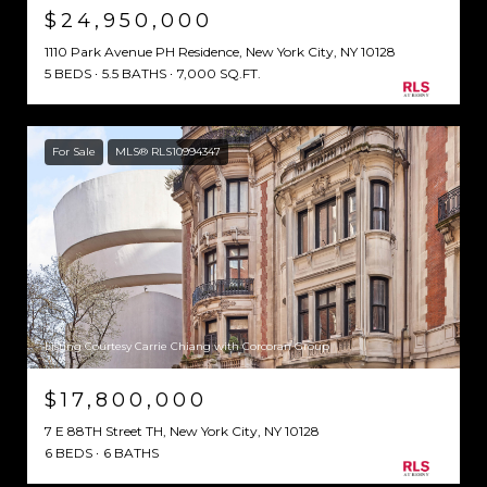
$24,950,000
1110 Park Avenue PH Residence, New York City, NY 10128
5 BEDS
5.5 BATHS
7,000 SQ.FT.
For Sale
MLS® RLS10994347
Listing Courtesy Carrie Chiang with Corcoran Group
$17,800,000
7 E 88TH Street TH, New York City, NY 10128
6 BEDS
6 BATHS