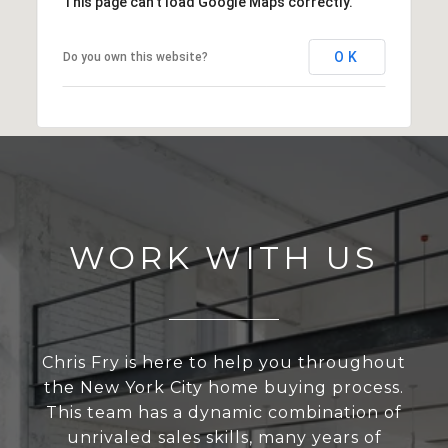
This page can't load Google Maps correctly.
OK
Do you own this website?
WORK WITH US
Chris Fry is here to help you throughout
the New York City home buying process.
This team has a dynamic combination of
unrivaled sales skills, many years of