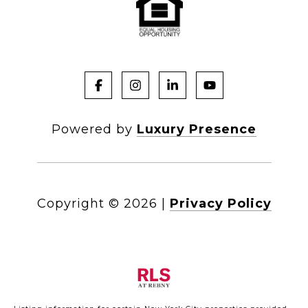
Powered by
Luxury Presence
Copyright ©
2026
|
Privacy Policy