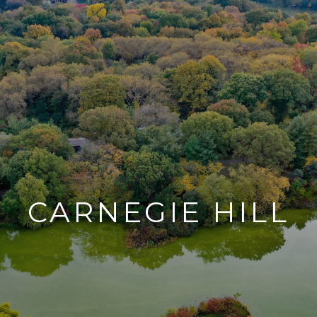
CARNEGIE HILL