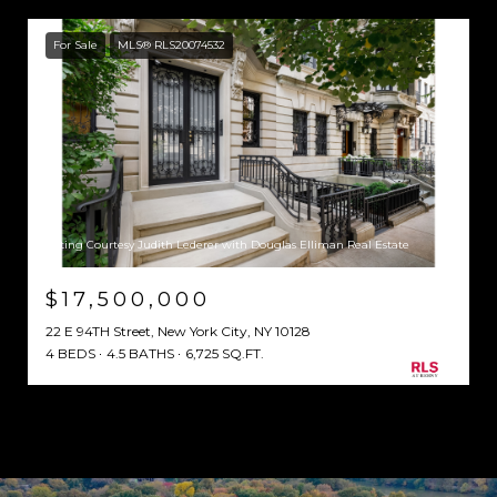
For Sale
MLS® RLS20074532
Listing Courtesy Judith Lederer with Douglas Elliman Real Estate
$17,500,000
22 E 94TH Street, New York City, NY 10128
4 BEDS
4.5 BATHS
6,725 SQ.FT.