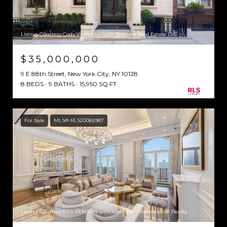
Listing Courtesy Cody Vichinsky with Bespoke Real Estate LLC
$35,000,000
9 E 88th Street, New York City, NY 10128
8 BEDS
9 BATHS
15,950 SQ.FT.
For Sale
MLS® RLS20065987
Listing Courtesy EVA PENSON with Sothebys International Realty