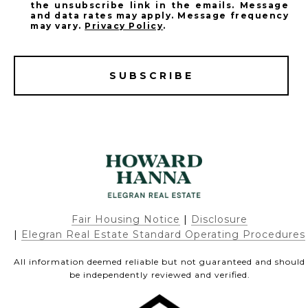
the unsubscribe link in the emails. Message
and data rates may apply. Message frequency
may vary.
Privacy Policy
.
SUBSCRIBE
Fair Housing Notice
|
Disclosure
|
Elegran Real Estate Standard Operating Procedures
All information deemed reliable but not guaranteed and should
be independently reviewed and verified.