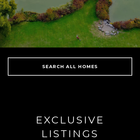
SEARCH ALL HOMES
EXCLUSIVE
LISTINGS