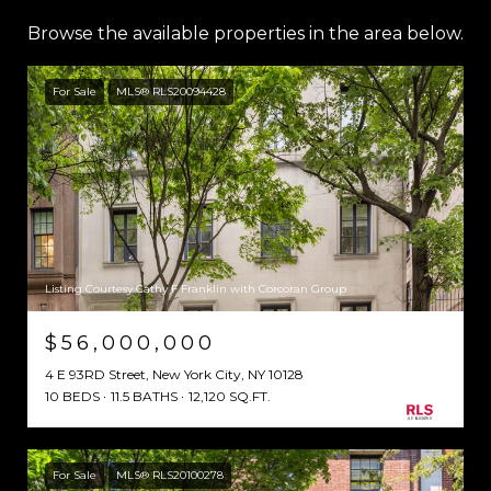
Browse the available properties in the area below.
For Sale
MLS® RLS20094428
Listing Courtesy Cathy F Franklin with Corcoran Group
$56,000,000
4 E 93RD Street, New York City, NY 10128
10 BEDS
11.5 BATHS
12,120 SQ.FT.
For Sale
MLS® RLS20100278