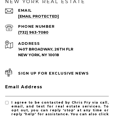
NEW YORK REAL ESTATE
EMAIL
[EMAIL PROTECTED]
PHONE NUMBER
(732) 963-7080
ADDRESS
1407 BROADWAY, 26TH FLR
NEW YORK, NY 10018
SIGN UP FOR EXCLUSIVE NEWS
Email Address
I agree to be contacted by Chris Fry via call,
email, and text for real estate services. To
opt out, you can reply 'stop' at any time or
reply 'help' for assistance. You can also click