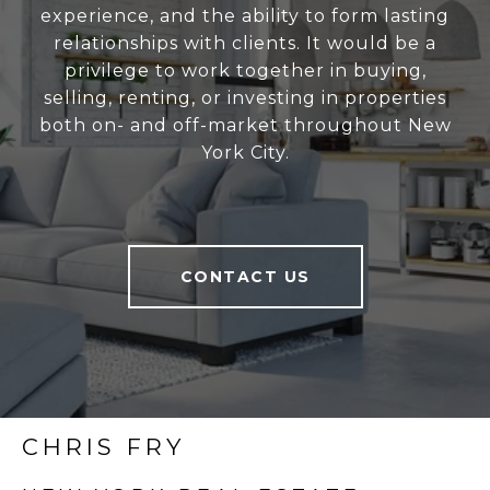
experience, and the ability to form lasting
relationships with clients. It would be a
privilege to work together in buying,
selling, renting, or investing in properties
both on- and off-market throughout New
York City.
CONTACT US
CHRIS FRY