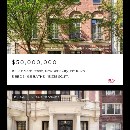
Listing Courtesy Farmaian Patricia Farman with Compass
$50,000,000
10-12 E 94th Street, New York City, NY 10128
5 BEDS
9.5 BATHS
15,235 SQ.FT.
For Sale
MLS® RLS20084525