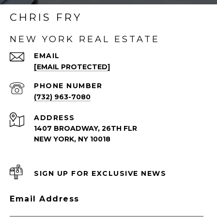
CHRIS FRY
NEW YORK REAL ESTATE
EMAIL
[EMAIL PROTECTED]
PHONE NUMBER
(732) 963-7080
ADDRESS
1407 BROADWAY, 26TH FLR
NEW YORK, NY 10018
SIGN UP FOR EXCLUSIVE NEWS
Email Address