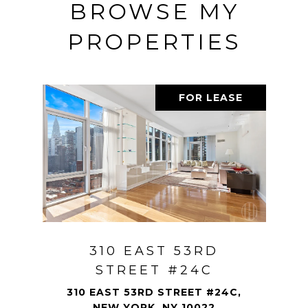
BROWSE MY
PROPERTIES
FOR LEASE
310 EAST 53RD
STREET #24C
310 EAST 53RD STREET #24C,
NEW YORK, NY 10022