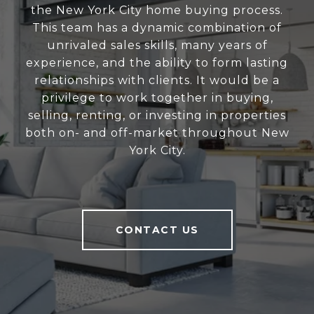
the New York City home buying process.
This team has a dynamic combination of
unrivaled sales skills, many years of
experience, and the ability to form lasting
relationships with clients. It would be a
privilege to work together in buying,
selling, renting, or investing in properties
both on- and off-market throughout New
York City.
CONTACT US