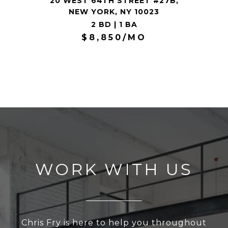
20 WEST 64TH STREET #27B,
NEW YORK, NY 10023
2 BD | 1 BA
$8,850/MO
WORK WITH US
Chris Fry is here to help you throughout