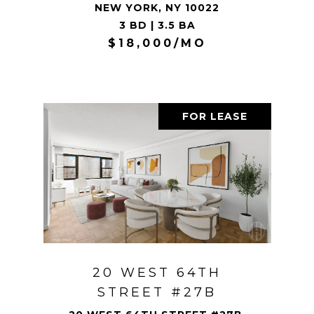
NEW YORK, NY 10022
3 BD | 3.5 BA
$18,000/MO
FOR LEASE
20 WEST 64TH
STREET #27B