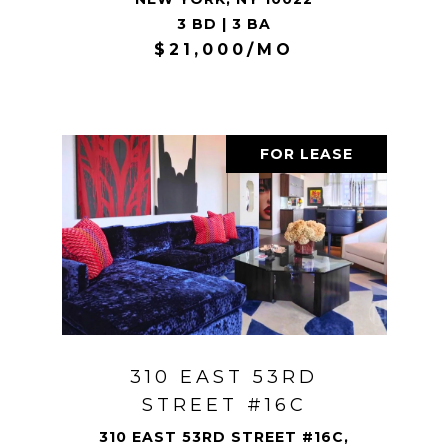
3 BD | 3 BA
$21,000/MO
FOR LEASE
310 EAST 53RD
STREET #16C
310 EAST 53RD STREET #16C,