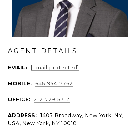
AGENT DETAILS
EMAIL:
[email protected]
MOBILE:
646-954-7762
OFFICE:
212-729-5712
ADDRESS:
1407 Broadway, New York, NY,
USA, New York, NY 10018