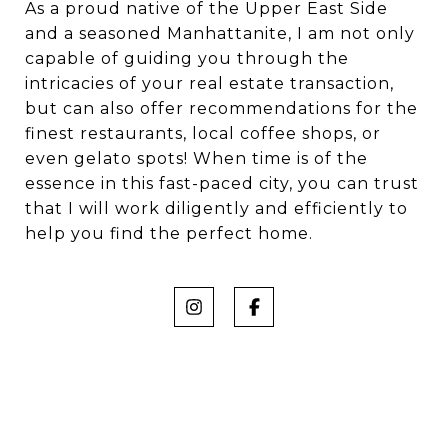
As a proud native of the Upper East Side
and a seasoned Manhattanite, I am not only
capable of guiding you through the
intricacies of your real estate transaction,
but can also offer recommendations for the
finest restaurants, local coffee shops, or
even gelato spots! When time is of the
essence in this fast-paced city, you can trust
that I will work diligently and efficiently to
help you find the perfect home.