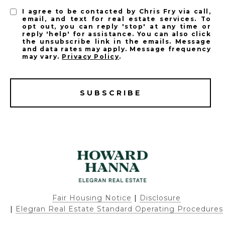
I agree to be contacted by Chris Fry via call,
email, and text for real estate services. To
opt out, you can reply 'stop' at any time or
reply 'help' for assistance. You can also click
the unsubscribe link in the emails. Message
and data rates may apply. Message frequency
may vary.
Privacy Policy
.
SUBSCRIBE
Fair Housing Notice
|
Disclosure
|
Elegran Real Estate Standard Operating Procedures