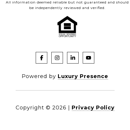
All information deemed reliable but not guaranteed and should
be independently reviewed and verified.
Powered by
Luxury Presence
Copyright ©
2026
|
Privacy Policy