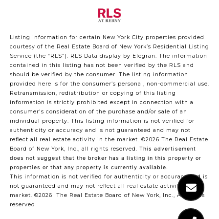
Listing information for certain New York City properties provided
courtesy of the Real Estate Board of New York’s Residential Listing
Service (the “RLS”).
RLS Data display by Elegran.
The information
contained in this listing has not been verified by the RLS and
should be verified by the consumer. The listing information
provided here is for the consumer’s personal, non-commercial use.
Retransmission, redistribution or copying of this listing
information is strictly prohibited except in connection with a
consumer's consideration of the purchase and/or sale of an
individual property. This listing information is not verified for
authenticity or accuracy and is not guaranteed and may not
reflect all real estate activity in the market.
©2026
The Real Estate
Board of New York, Inc., all rights reserved.
This advertisement
does not suggest that the broker has a listing in this property or
properties or that any property is currently available.
This information is not verified for authenticity or accuracy and is
not guaranteed and may not reflect all real estate activity in the
market.
©2026
The Real Estate Board of New York, Inc., All rights
reserved