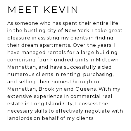
MEET KEVIN
As someone who has spent their entire life
in the bustling city of New York, I take great
pleasure in assisting my clients in finding
their dream apartments. Over the years, I
have managed rentals for a large building
comprising four hundred units in Midtown
Manhattan, and have successfully aided
numerous clients in renting, purchasing,
and selling their homes throughout
Manhattan, Brooklyn and Queens. With my
extensive experience in commercial real
estate in Long Island City, I possess the
necessary skills to effectively negotiate with
landlords on behalf of my clients.