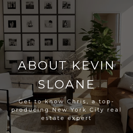
ABOUT KEVIN
SLOANE
Get to know Chris, a top-
producing New York City real
estate expert